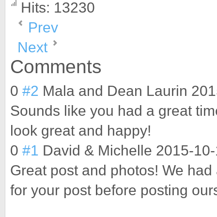
Hits: 13230
Prev
Next
Comments
0
#2
Mala and Dean Laurin
201
Sounds like you had a great time
look great and happy!
0
#1
David & Michelle
2015-10-
Great post and photos! We had a
for your post before posting our