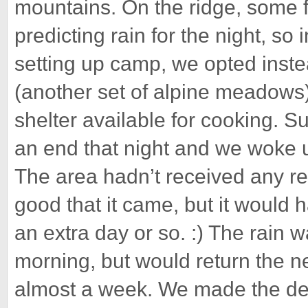
mountains. On the ridge, some f
predicting rain for the night, so
setting up camp, we opted inst
(another set of alpine meadows
shelter available for cooking. 
an end that night and we woke u
The area hadn’t received any rea
good that it came, but it would h
an extra day or so. :) The rain wa
morning, but would return the ne
almost a week. We made the dec