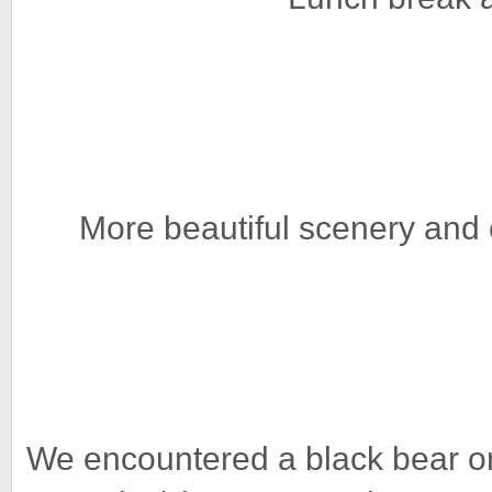
More beautiful scenery and 
We encountered a black bear on