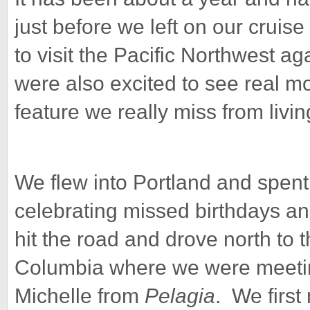
just before we left on our cruis
to visit the Pacific Northwest a
were also excited to see real mo
feature we really miss from living
We flew into Portland and spent 
celebrating missed birthdays an
hit the road and drove north to 
Columbia where we were meeting
Michelle from
Pelagia
. We first