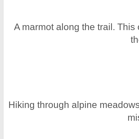
A marmot along the trail. This 
th
Hiking through alpine meadows 
mi