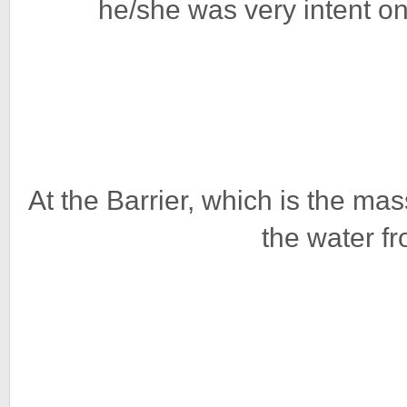
he/she was very intent on
At the Barrier, which is the m
the water f