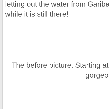
letting out the water from Garib
while it is still there!
The before picture. Starting 
gorgeo