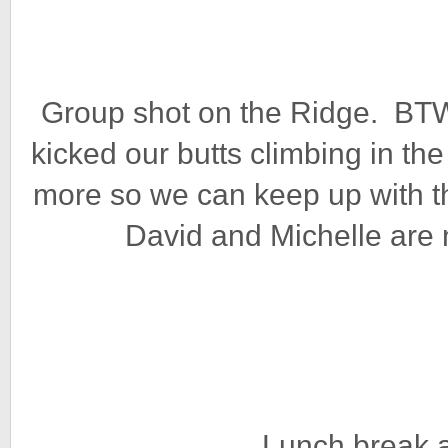
Group shot on the Ridge. BTW,
kicked our butts climbing in th
more so we can keep up with t
David and Michelle are n
Lunch break a