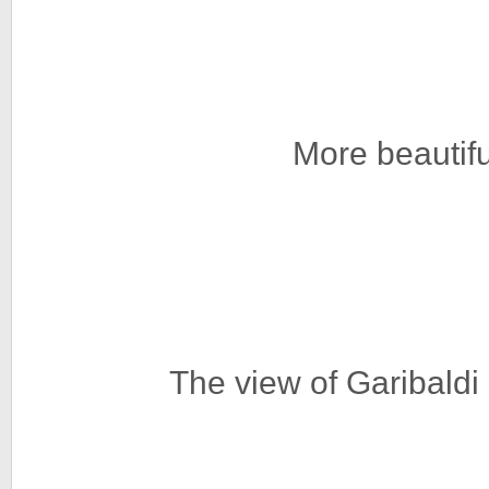
More beautif
The view of Garibald