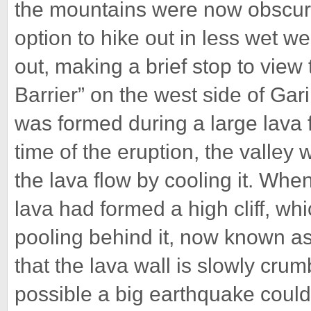
the mountains were now obscure
option to hike out in less wet w
out, making a brief stop to view
Barrier” on the west side of Gari
was formed during a large lava 
time of the eruption, the valley 
the lava flow by cooling it. Whe
lava had formed a high cliff, wh
pooling behind it, now known as
that the lava wall is slowly crum
possible a big earthquake could