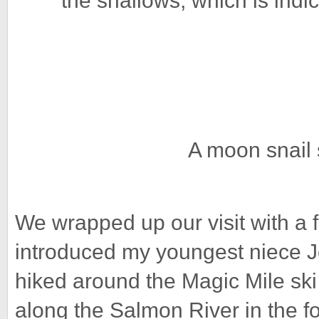
the shallows, which is indica
A moon snail 
We wrapped up our visit with a 
introduced my youngest niece Jos
hiked around the Magic Mile ski 
along the Salmon River in the for