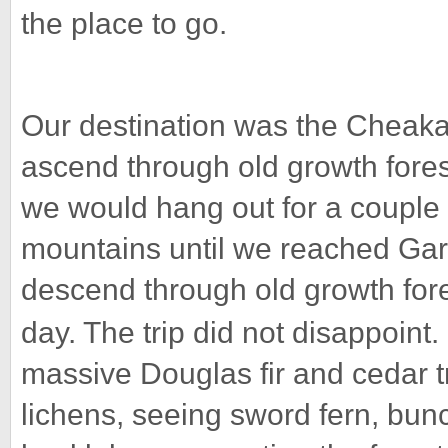
the place to go.
Our destination was the Cheaka
ascend through old growth fore
we would hang out for a couple 
mountains until we reached Gar
descend through old growth fore
day. The trip did not disappoint.
massive Douglas fir and cedar 
lichens, seeing sword fern, bunc