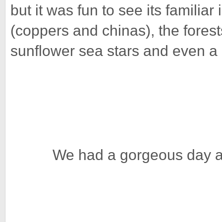
but it was fun to see its familia
(coppers and chinas), the forest
sunflower sea stars and even a
We had a gorgeous day a