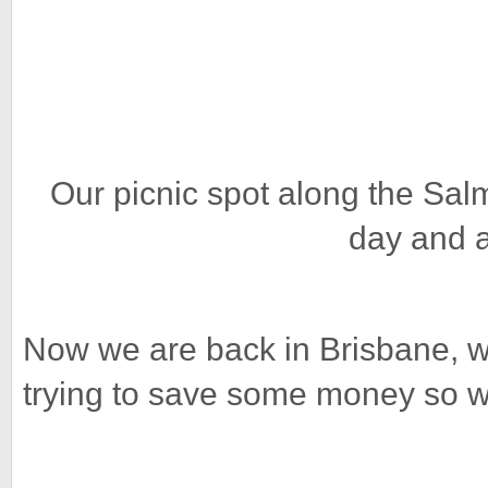
Our picnic spot along the Sal
day and a
Now we are back in Brisbane, wi
trying to save some money so w