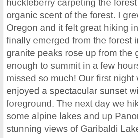
huckleberry carpeting the forest 
organic scent of the forest. I gre
Oregon and it felt great hiking i
finally emerged from the forest 
granite peaks rose up from th
enough to summit in a few hours
missed so much! Our first nigh
enjoyed a spectacular sunset wi
foreground. The next day we h
some alpine lakes and up Pano
stunning views of Garibaldi Lak