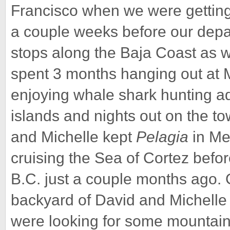
Francisco when we were getting 
a couple weeks before our depar
stops along the Baja Coast as 
spent 3 months hanging out at M
enjoying whale shark hunting ad
islands and nights out on the tow
and Michelle kept
Pelagia
in Me
cruising the Sea of Cortez befo
B.C. just a couple months ago. G
backyard of David and Michel
were looking for some mountains