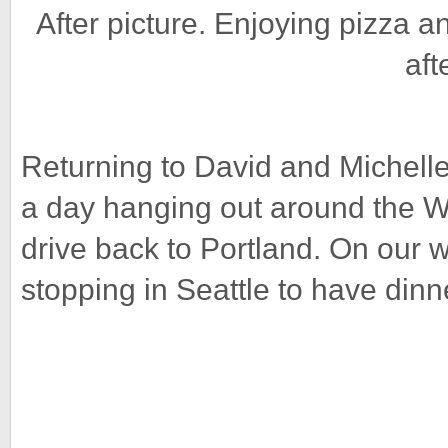
After picture. Enjoying pizza a
aft
Returning to David and Michelle
a day hanging out around the Wh
drive back to Portland. On our 
stopping in Seattle to have dinn