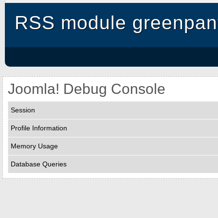
RSS module greenpant
Joomla! Debug Console
Session
Profile Information
Memory Usage
Database Queries