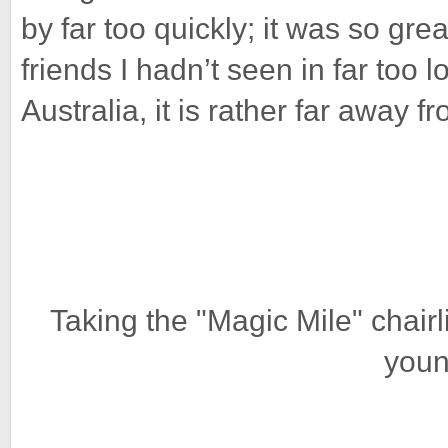
by far too quickly; it was so gre
friends I hadn’t seen in far too l
Australia, it is rather far away 
Taking the "Magic Mile" chairl
youn