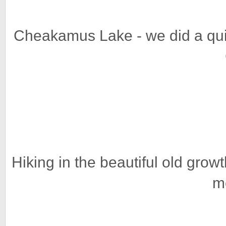
Cheakamus Lake - we did a quic
Hiking in the beautiful old grow
m