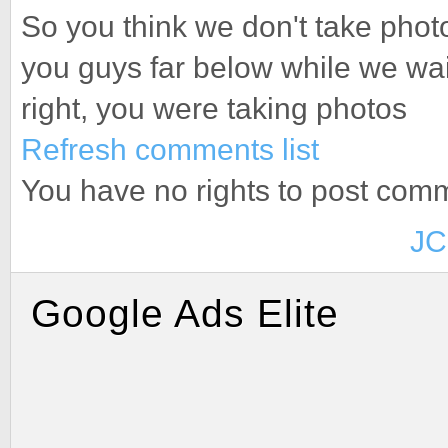
So you think we don't take pho
you guys far below while we wa
right, you were taking photos
Refresh comments list
You have no rights to post com
JC
Google Ads Elite