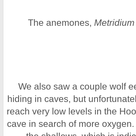
The anemones,
Metridium
We also saw a couple wolf ee
hiding in caves, but unfortuna
reach very low levels in the Ho
cave in search of more oxygen.