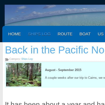
HOME
SHIPS LOG
ROUTE
BOAT
US
Back in the Pacific N
Category:
Ships Log
August - September 2015
A couple weeks after our trip to Cairns, we 
It has been about a year and hal