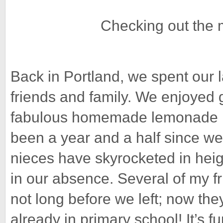
Checking out the 
Back in Portland, we spent our 
friends and family. We enjoyed 
fabulous homemade lemonade ma
been a year and a half since we
nieces have skyrocketed in heig
in our absence. Several of my f
not long before we left; now they
already in primary school! It’s