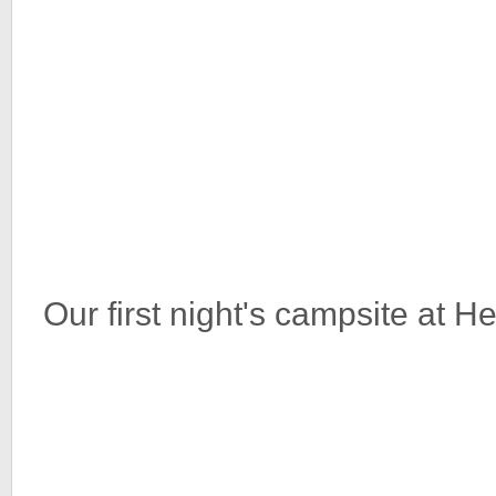
Our first night's campsite at 