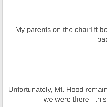
My parents on the chairlift be
ba
Unfortunately, Mt. Hood remain
we were there - thi