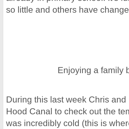
so little and others have chang
Enjoying a family
During this last week Chris and 
Hood Canal to check out the te
was incredibly cold (this is where