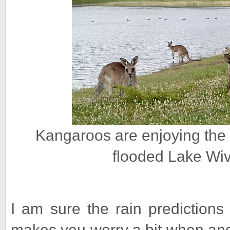
Kangaroos are enjoying the
flooded Lake Wi
I am sure the rain predictions 
makes you worry a bit when ano