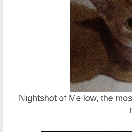
Nightshot of Mellow, the mo