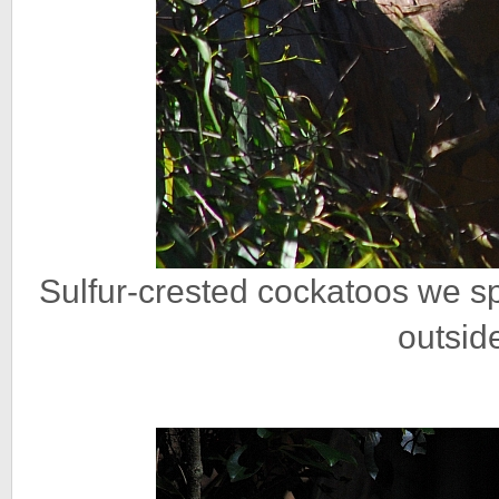
Sulfur-crested cockatoos we spi
outsid