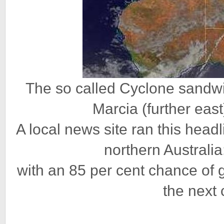
The so called Cyclone sandwi
Marcia (further eas
A local news site ran this head
northern Australi
with an 85 per cent chance of g
the next 