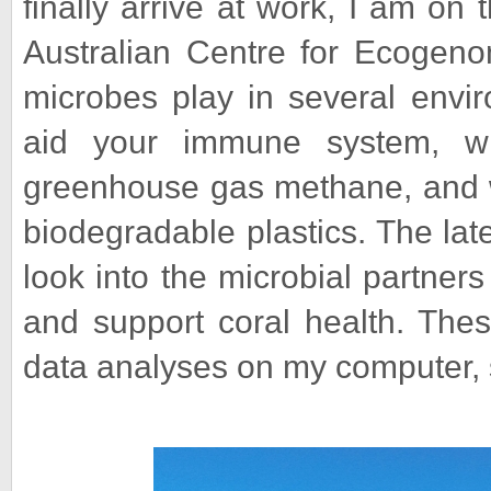
finally arrive at work, I am on
Australian Centre for Ecogeno
microbes play in several envi
aid your immune system, w
greenhouse gas methane, and w
biodegradable plastics. The lat
look into the microbial partner
and support coral health. Thes
data analyses on my computer, 