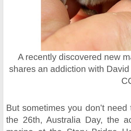
A recently discovered new m
shares an addiction with David
CC
But sometimes you don't need 
the 26th, Australia Day, the 