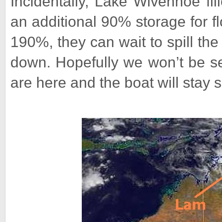
Incidentally, Lake Wivenhoe fil
an additional 90% storage for f
190%, they can wait to spill the
down. Hopefully we won’t be se
are here and the boat will stay s