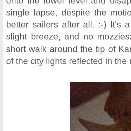
onto the lower level and disap
single lapse, despite the moti
better sailors after all. :-) It'
slight breeze, and no mozzies
short walk around the tip of K
of the city lights reflected in the 