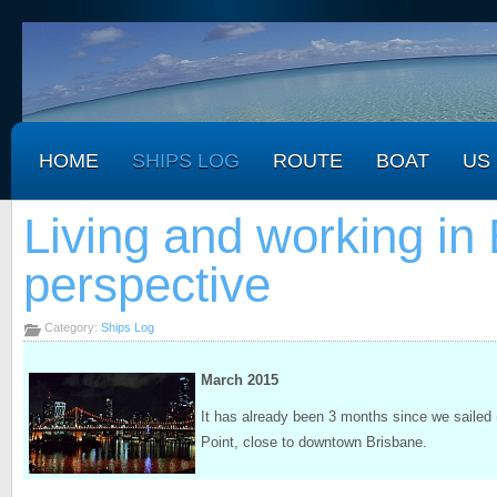
HOME
SHIPS LOG
ROUTE
BOAT
US
Living and working in 
perspective
Category:
Ships Log
March 2015
It has already been 3 months since we sailed 
Point, close to downtown Brisbane.