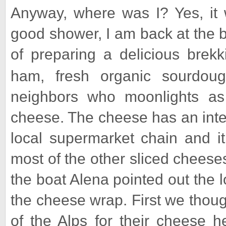
Anyway, where was I? Yes, it 
good shower, I am back at the b
of preparing a delicious brekk
ham, fresh organic sourdou
neighbors who moonlights a
cheese. The cheese has an inter
local supermarket chain and i
most of the other sliced cheese
the boat Alena pointed out the lo
the cheese wrap. First we thoug
of the Alps for their cheese 