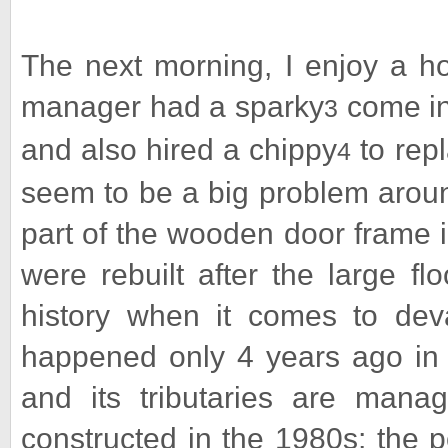
The next morning, I enjoy a ho
manager had a sparky
come in 
3
and also hired a chippy
to rep
4
seem to be a big problem arou
part of the wooden door frame in
were rebuilt after the large f
history when it comes to deva
happened only 4 years ago in 
and its tributaries are man
constructed in the 1980s; the p