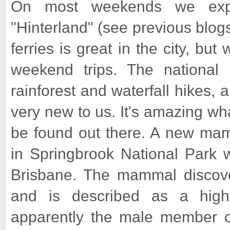
On most weekends we expl
"Hinterland" (see previous blog
ferries is great in the city, bu
weekend trips. The national 
rainforest and waterfall hikes, an
very new to us. It's amazing what
be found out there. A new mam
in Springbrook National Park w
Brisbane. The mammal discover
and is described as a high
apparently the male member of