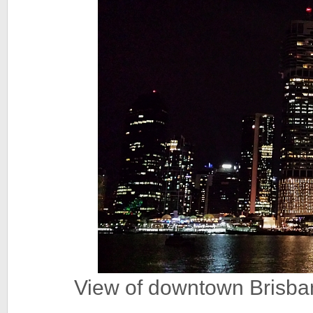
View of downtown Brisban