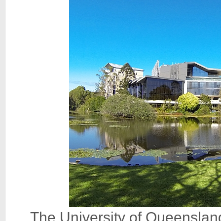
The University of Queenslan