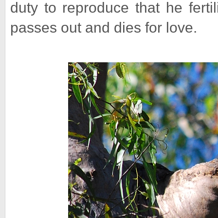
duty to reproduce that he ferti
passes out and dies for love.