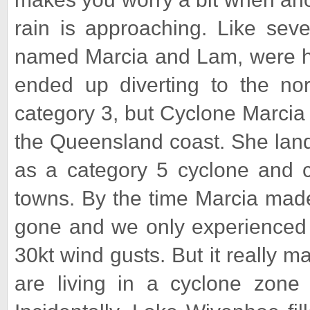
rain is approaching. Like sev
named Marcia and Lam, were h
ended up diverting to the nor
category 3, but Cyclone Marcia
the Queensland coast. She lande
as a category 5 cyclone and ca
towns. By the time Marcia made
gone and we only experienced h
30kt wind gusts. But it really ma
are living in a cyclone zone 