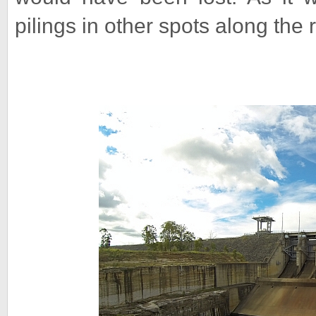
pilings in other spots along the r