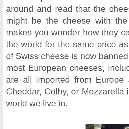
around and read that the chee
might be the cheese with the l
makes you wonder how they can 
the world for the same price a
of Swiss cheese is now banned 
most European cheeses, inclu
are all imported from Europe 
Cheddar, Colby, or Mozzarella i
world we live in.