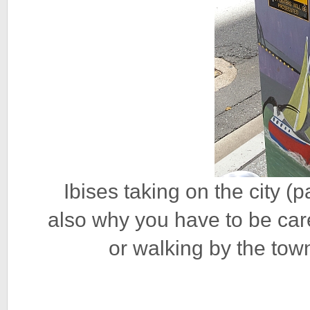
Ibises taking on the city (
also why you have to be car
or walking by the town