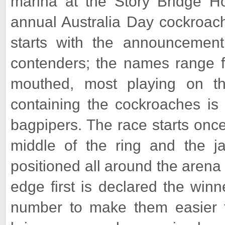
marina at the Story Bridge Ho
annual Australia Day cockroach
starts with the announcemen
contenders; the names range fr
mouthed, most playing on th
containing the cockroaches is 
bagpipers. The race starts once
middle of the ring and the jar
positioned all around the aren
edge first is declared the winne
number to make them easier to