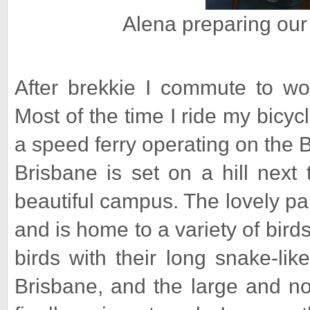
Alena preparing our
After brekkie I commute to work
Most of the time I ride my bicycl
a speed ferry operating on the B
Brisbane is set on a hill next
beautiful campus. The lovely pa
and is home to a variety of bir
birds with their long snake-lik
Brisbane, and the large and no