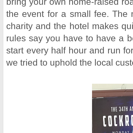
bring your own home-raised roa
the event for a small fee. The
charity and the hotel makes quit
rules say you have to have a b
start every half hour and run fo
we tried to uphold the local cust