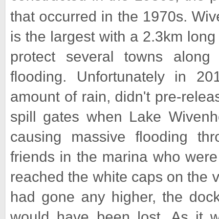
that occurred in the 1970s. Wi
is the largest with a 2.3km lon
protect several towns along 
flooding. Unfortunately in 20
amount of rain, didn't pre-rel
spill gates when Lake Wivenh
causing massive flooding thr
friends in the marina who were 
reached the white caps on the ve
had gone any higher, the docks
would have been lost. As it 