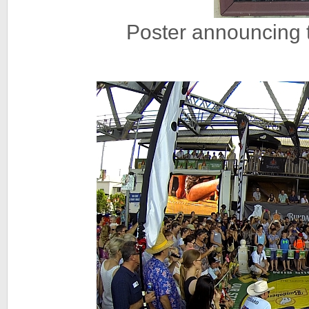
Poster announcing 