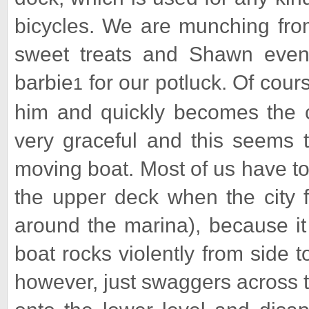
bicycles. We are munching fro
sweet treats and Shawn even
barbie
for our potluck. Of cour
1
him and quickly becomes the ce
very graceful and this seems
moving boat. Most of us have to
the upper deck when the city fe
around the marina), because it
boat rocks violently from side t
however, just swaggers across 