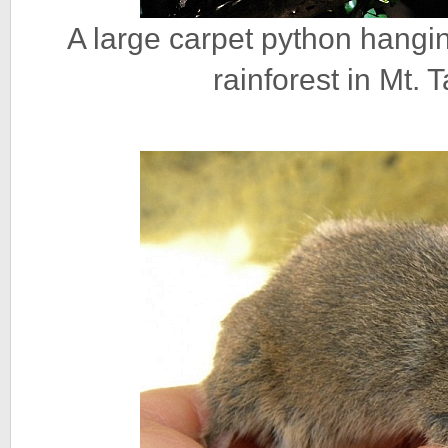
A large carpet python hanging
rainforest in Mt.