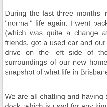
During the last three months i
"normal" life again. I went ba
(which was quite a change af
friends, got a used car and our 
drive on the left side of th
surroundings of our new home. 
snapshot of what life in Brisbane 
We are all chatting and having 
dock, which is used for any kind