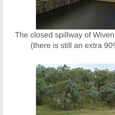
The closed spillway of Wive
(there is still an extra 9