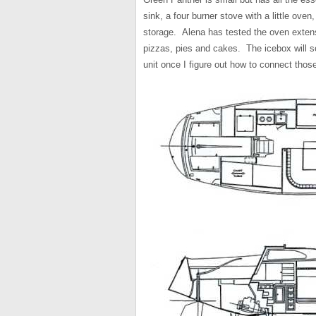
sink, a four burner stove with a little ove
storage. Alena has tested the oven exten
pizzas, pies and cakes. The icebox will so
unit once I figure out how to connect those