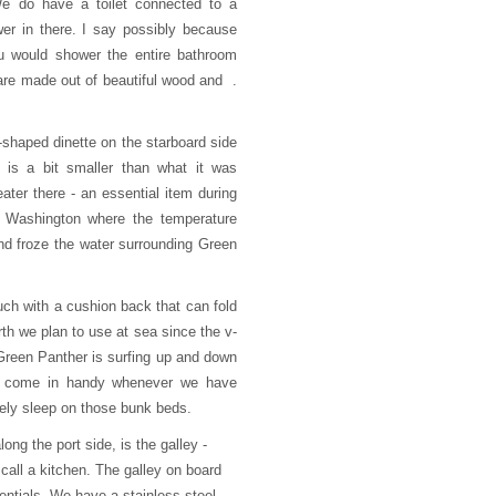
 We do have a toilet connected to a
er in there. I say possibly because
ou would shower the entire bathroom
 are made out of beautiful wood and .
u-shaped dinette on the starboard side
e is a bit smaller than what it was
eater there - an essential item during
n Washington where the temperature
d froze the water surrounding Green
ouch with a cushion back that can fold
th we plan to use at sea since the v-
 Green Panther is surfing up and down
o come in handy whenever we have
ikely sleep on those bunk beds.
long the port side, is the galley -
 call a kitchen. The galley on board
entials. We have a stainless steel