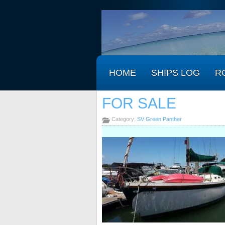
HOME
SHIPS LOG
R
FOR SALE
Category:
SV Green Panther
.