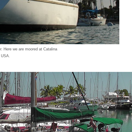
. Here we are moored at Catalina
, USA.