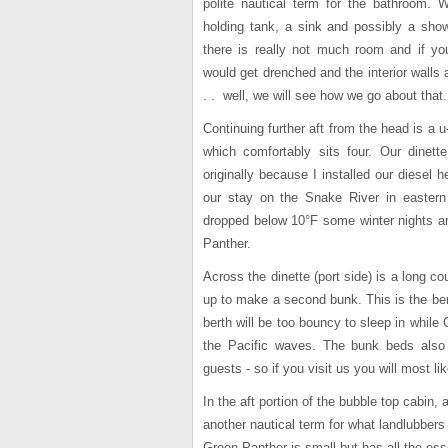
polite nautical term for the bathroom.
holding tank, a sink and possibly a show
there is really not much room and if y
would get drenched and the interior walls
. . well, we will see how we go about that.
Continuing further aft from the head is a 
which comfortably sits four. Our dinett
originally because I installed our diesel h
our stay on the Snake River in easter
dropped below 10°F some winter nights an
Panther.
Across the dinette (port side) is a long c
up to make a second bunk. This is the ber
berth will be too bouncy to sleep in while
the Pacific waves. The bunk beds als
guests - so if you visit us you will most l
In the aft portion of the bubble top cabin, a
another nautical term for what landlubbers
Green Panther is small but has all the ess