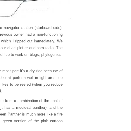
e navigator station (starboard side).
revious owner had a non-functioning
e which I ripped out immediately. We
 our chart plotter and ham radio. The
 office to work on blogs, phylogenies,
e most part it's a dry ride because of
esn't perform well in light air since
 likes to be reefed (when you reduce
d.
me from a combination of the coat of
it has a medieval panther), and the
Green Panther is much more like a fire
 green version of the pink cartoon