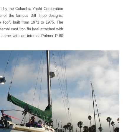
lt by the Columbia Yacht Corporation
 of the famous Bill Tripp designs,
e Top", built from 1971 to 1975. The
xternal cast iron fin keel attached with
ly came with an internal Palmer P-60