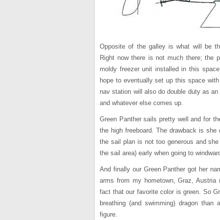
Opposite of the galley is what will be th
Right now there is not much there; the p
moldy freezer unit installed in this spac
hope to eventually set up this space with
nav station will also do double duty as an
and whatever else comes up.
Green Panther sails pretty well and for th
the high freeboard. The drawback is she do
the sail plan is not too generous and she
the sail area) early when going to windwar
And finally our Green Panther got her na
arms from my hometown, Graz, Austria (
fact that our favorite color is green. So 
breathing (and swimming) dragon than a
figure.