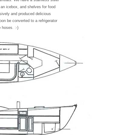
n, an icebox, and shelves for food
sively and produced delicious
on be converted to a refrigerator
 hoses. :-)