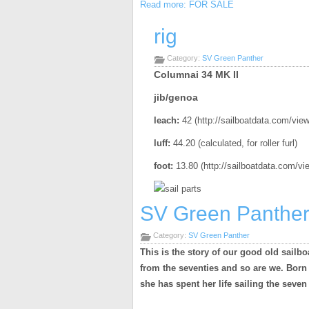
Read more: FOR SALE
rig
Category:
SV Green Panther
Columnai 34 MK II
jib/genoa
leach:
42 (http://sailboatdata.com/vi
luff:
44.20 (calculated, for roller furl)
foot:
13.80
(http://sailboatdata.com/v
SV Green Panthe
Category:
SV Green Panther
This is the story of our good old sailbo
from the seventies and so are we. Born i
she has spent her life sailing the seven