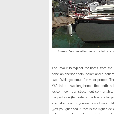
Green Panther after we put a lot of eff
The layout is typical for boats from the
have an anchor chain locker and a genero
two. Well, generous for most people. The 
6'5" tall so we lengthened the berth a
locker; now I can stretch out comfortably.
the port side (left side of the boat): a larg
a smaller one for yourself - so I was to
(yes you guessed it, that is the right side 