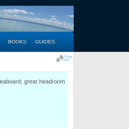
BOOKS
GUIDES
Print
Print
iveaboard; great headroom