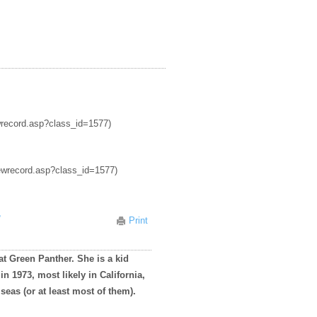
ewrecord.asp?class_id=1577)
iewrecord.asp?class_id=1577)
r
Print
at Green Panther. She is a kid
n 1973, most likely in California,
 seas (or at least most of them).