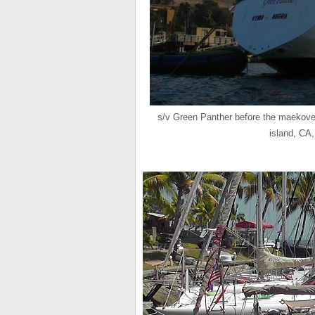
s/v Green Panther before the maekover
island, CA