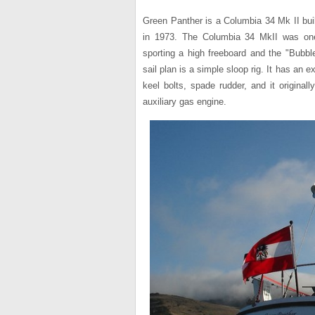
Green Panther is a Columbia 34 Mk II bui
in 1973. The Columbia 34 MkII was one
sporting a high freeboard and the "Bubbl
sail plan is a simple sloop rig. It has an e
keel bolts, spade rudder, and it original
auxiliary gas engine.