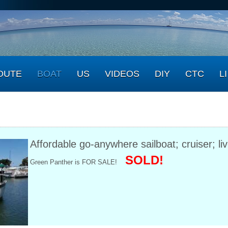
OUTE
BOAT
US
VIDEOS
DIY
CTC
LI
Affordable go-anywhere sailboat; cruiser; l
SOLD!
Green Panther is FOR SALE!