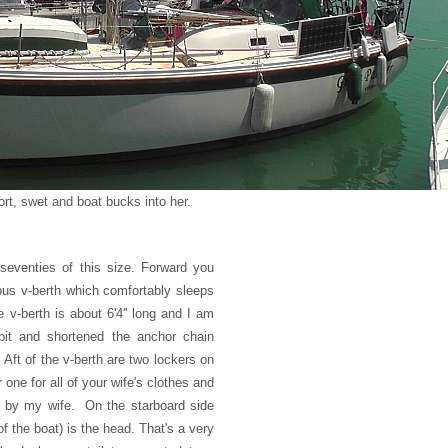
ort, swet and boat bucks into her.
 seventies of this size. Forward you
us v-berth which comfortably sleeps
v-berth is about 6'4'' long and I am
 bit and shortened the anchor chain
 Aft of the v-berth are two lockers on
er one for all of your wife's clothes and
ld by my wife. On the starboard side
of the boat) is the head. That's a very