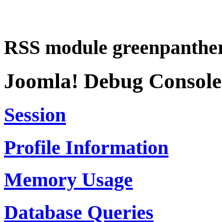
RSS module greenpanther
Joomla! Debug Console
Session
Profile Information
Memory Usage
Database Queries