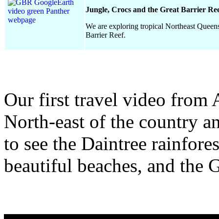
Jungle, Crocs and the Great Barrier Ree
We are exploring tropical Northeast Queensl
Barrier Reef.
Our first travel video from 
North-east of the country a
to see the Daintree rainfores
beautiful beaches, and the G