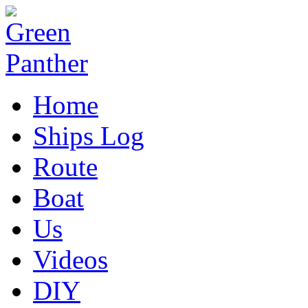
Home
Ships Log
Route
Boat
Us
Videos
DIY