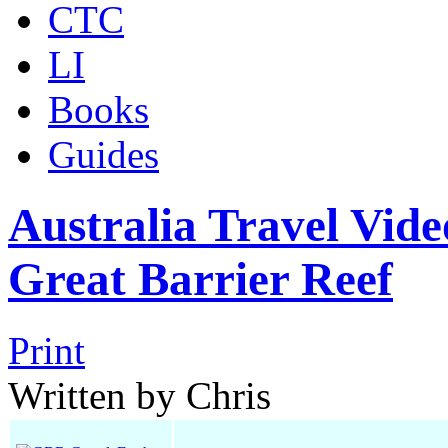
CTC
LI
Books
Guides
Australia Travel Vide
Great Barrier Reef
Print
Written by Chris