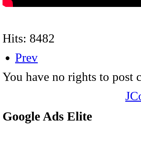
Hits: 8482
Prev
You have no rights to post
JC
Google Ads Elite