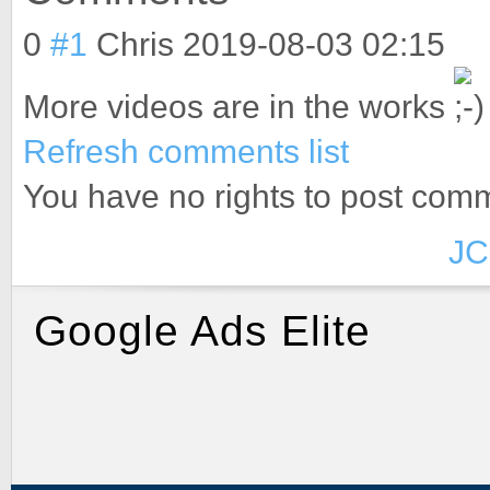
0
#1
Chris
2019-08-03 02:15
More videos are in the works
Refresh comments list
You have no rights to post com
JC
Google Ads Elite