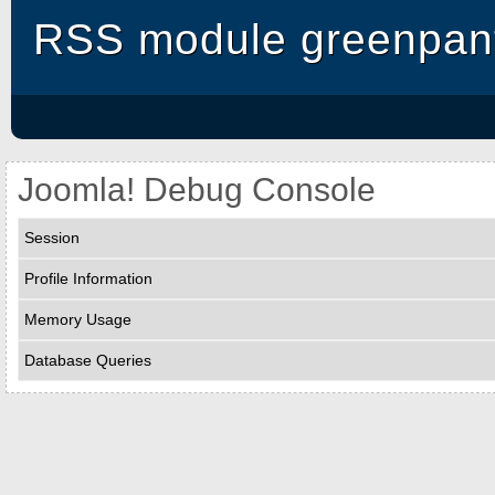
RSS module greenpant
Joomla! Debug Console
Session
Profile Information
Memory Usage
Database Queries