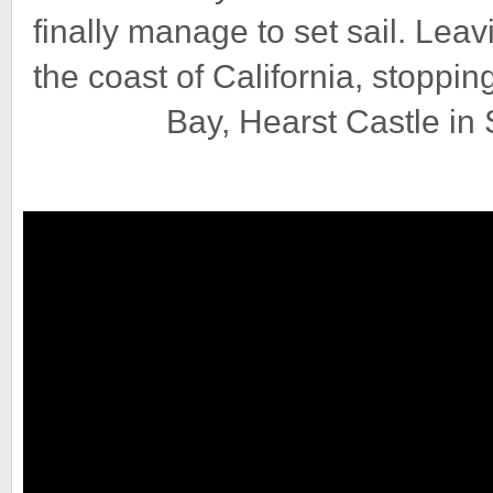
finally manage to set sail. Lea
the coast of California, stoppi
Bay, Hearst Castle in