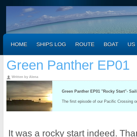
HOME
SHIPS LOG
ROUTE
BOAT
US
Green Panther EP01
Written by Alena
.
Green Panther EP01 "Rocky Start"- Sai
The first episode of our Pacific Crossing 
It was a rocky start indeed. Tha