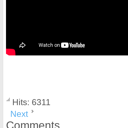
Hits: 6311
Next
Comments