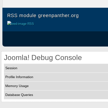
RSS module greenpanther.org
RSS
Joomla! Debug Console
Session
Profile Information
Memory Usage
Database Queries