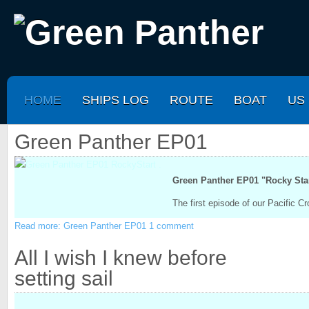
HOME
SHIPS LOG
ROUTE
BOAT
US
Green Panther EP01
.
Green Panther EP01 "Rocky Star
The first episode of our Pacific 
Read more: Green Panther EP01
1 comment
All I wish I knew before
setting sail