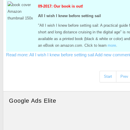
09-2017: Our book is out!
All I wish I knew before setting sail
"All I wish I knew before setting sail: A practical guide 
short and long distance cruising in the digital age" is 
available as a printed book (black & white or color) an
an eBook on amazon.com. Click to learn
more
.
Read more: All I wish I knew before setting sail
Add new commen
Start
Prev
Google Ads Elite