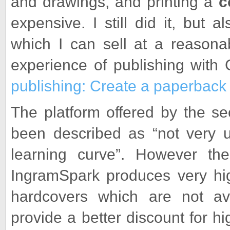
and drawings, and printing a
c
expensive. I still did it, but 
which I can sell at a reasona
experience of publishing with
publishing: Create a paperback 
The platform offered by the s
been described as “not very u
learning curve”. However t
IngramSpark produces very high
hardcovers which are not av
provide a better discount for 