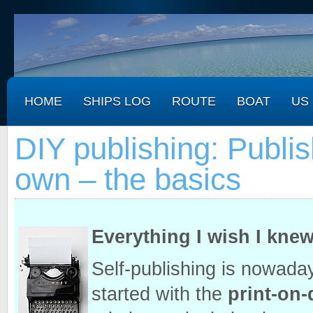
HOME
SHIPS LOG
ROUTE
BOAT
US
DIY publishing: Publi
own – the basics
Everything I wish I kne
Self-publishing is nowaday
started with the
print-on