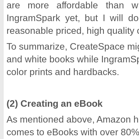
are more affordable than w
IngramSpark yet, but I will d
reasonable priced, high quality 
To summarize, CreateSpace migh
and white books while IngramSpa
color prints and hardbacks.
(2) Creating an eBook
As mentioned above, Amazon h
comes to eBooks with over 80% 