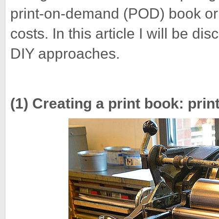
print-on-demand (POD) book or 
costs. In this article I will be d
DIY approaches.
(1) Creating a print book: pr