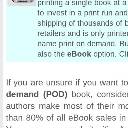
printing a single book at
to invest in a print run a
shipping of thousands of 
retailers and is only prin
name print on demand. But
also the
eBook
option. Cl
If you are unsure if you want 
demand
(POD)
book, consider 
authors make most of their m
than 80% of all eBook sales in