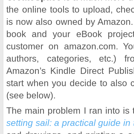
the online tools to upload, ch
is now also owned by Amazon. 
book and your eBook project
customer on amazon.com. You c
authors, categories, etc.) 
Amazon’s Kindle Direct Publi
start when you decide to also 
(see below).
The main problem I ran into is 
setting sail: a practical guide in