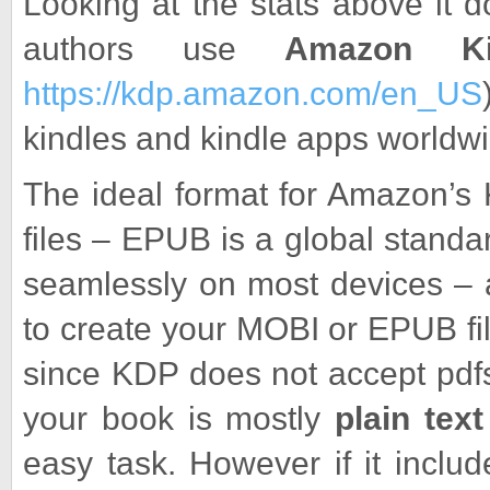
Looking at the stats above it 
authors use
Amazon Ki
https://kdp.amazon.com/en_US
kindles and kindle apps worldwi
The ideal format for Amazon’s 
files – EPUB is a global stand
seamlessly on most devices – 
to create your MOBI or EPUB fil
since KDP does not accept pdfs
your book is mostly
plain text
easy task. However if it includ