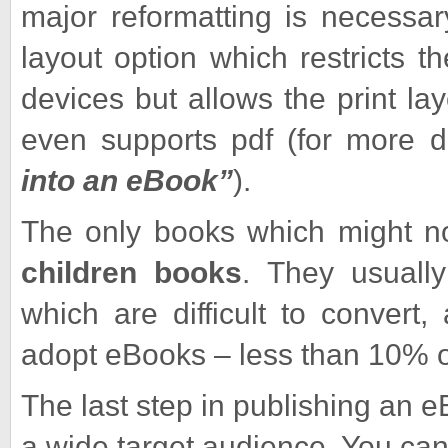
major reformatting is necessa
layout option which restricts t
devices but allows the print la
even supports pdf (for more d
into an eBook”
).
The only books which might no
children books
. They usually 
which are difficult to convert
adopt eBooks – less than 10% 
The last step in publishing an e
a wide target audience. You c