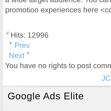
promotion experiences here <c
Hits: 12996
Prev
Next
You have no rights to post com
JC
Google Ads Elite