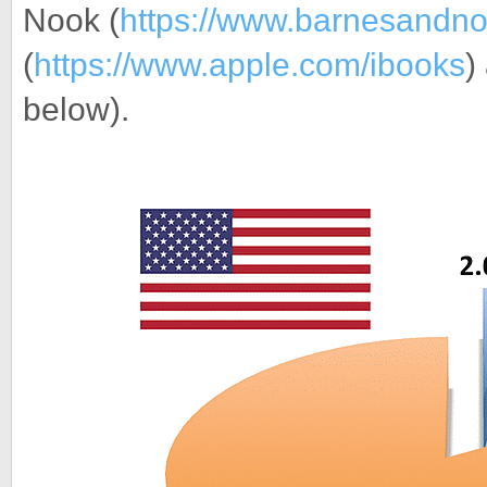
Nook (
https://www.barnesandn
(
https://www.apple.com/ibooks
)
below).