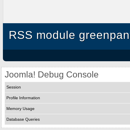
RSS module greenpant
Joomla! Debug Console
Session
Profile Information
Memory Usage
Database Queries