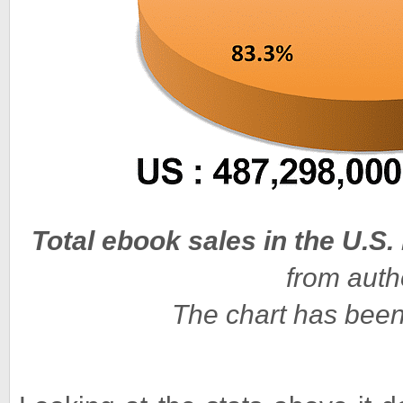
Total ebook sales in the U.S.
from auth
The chart has been m