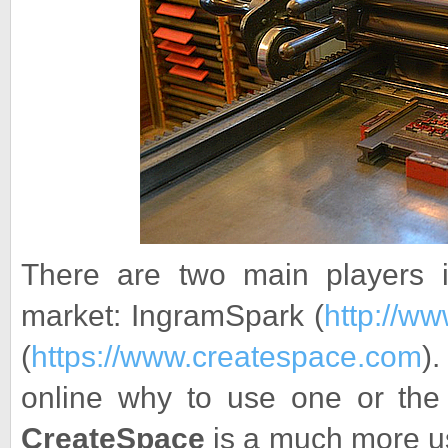
There are two main players 
market: IngramSpark (
http://w
(
https://www.createspace.com
)
online why to use one or the 
CreateSpace
is a much more use