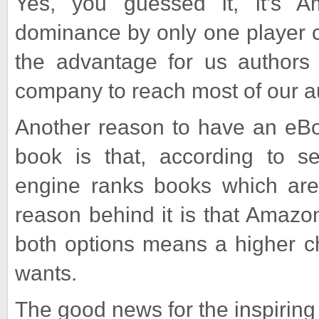
Yes, you guessed it, it’s 
dominance by only one player c
the advantage for us authors
company to reach most of our a
Another reason to have an eBoo
book is that, according to s
engine ranks books which are 
reason behind it is that Amazo
both options means a higher c
wants.
The good news for the inspiring 